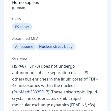
Homo sapiens
(
Human
)
Class
PS-other
Associated MLOs
Anisosome
Nuclear stress body
Overview
HSPA8 (HSP70) does not undergo
autonomous phase separation (class: PS-
other) but enriches in the liquid cores of TDP-
43 anisosomes within the nucleus
(PubMed:
33335017
)
. These anisotropic, liquid-
crystalline condensates exhibit rapid
molecular exchange dynamics (FRAP t₁/₂=3s)