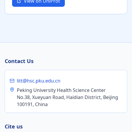
View on UniProt
Contact Us
litt@hsc.pku.edu.cn
Peking University Health Science Center
No.38, Xueyuan Road, Haidian District, Beijing
100191, China
Cite us