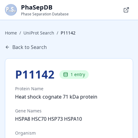
PhaSepDB
Phase Separation Database
Home
/
UniProt Search
/
P11142
Back to Search
P11142
1
entry
Protein Name
Heat shock cognate 71 kDa protein
Gene Names
HSPA8 HSC70 HSP73 HSPA10
Organism