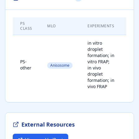
PS
MATE
MLO
EXPERIMENTS
CLASS
STAT
in vitro
droplet
formation; in
PS-
vitro FRAP;
Anisosome
liqu
other
in vivo
droplet
formation; in
vivo FRAP
External Resources