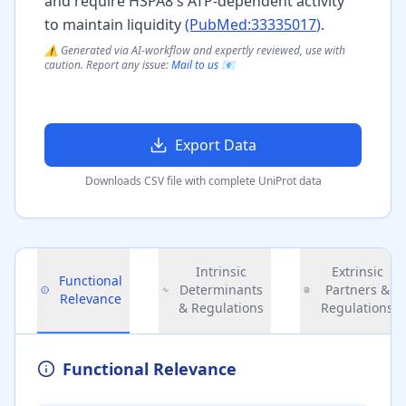
and require HSPA8's ATP-dependent activity
to maintain liquidity
(PubMed:
33335017
)
.
⚠️ Generated via AI-workflow and expertly reviewed, use with
caution. Report any issue:
Mail to us 📧
Export Data
Downloads CSV file with complete UniProt data
Intrinsic
Extrinsic
Functional
Determinants
Partners &
Relevance
& Regulations
Regulations
Functional Relevance