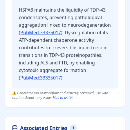
HSPA8 maintains the liquidity of TDP-43
condensates, preventing pathological
aggregation linked to neurodegeneration
(PubMed:
33335017
)
. Dysregulation of its
ATP-dependent chaperone activity
contributes to irreversible liquid-to-solid
transitions in TDP-43 proteinopathies,
including ALS and FTD, by enabling
cytotoxic aggregate formation
(PubMed:
33335017
)
.
⚠️ Generated via AI-workflow and expertly reviewed, use with
caution. Report any issue:
Mail to us 📧
Associated Entries
1